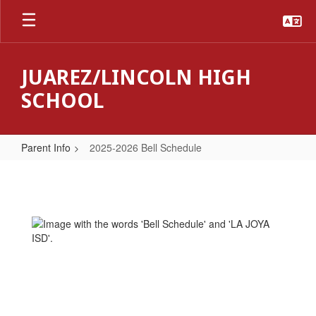
Skip
to
main
content
JUAREZ/LINCOLN HIGH
SCHOOL
Parent Info
2025-2026 Bell Schedule
2025-
2026
Bell
Schedule