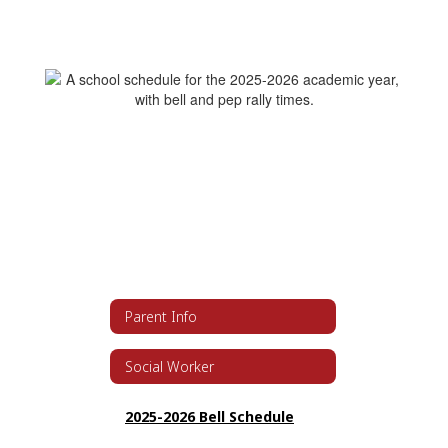
Parent Info
Social Worker
2025-2026 Bell Schedule