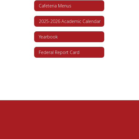
Cafeteria Menus
2025-2026 Academic Calendar
Yearbook
Federal Report Card