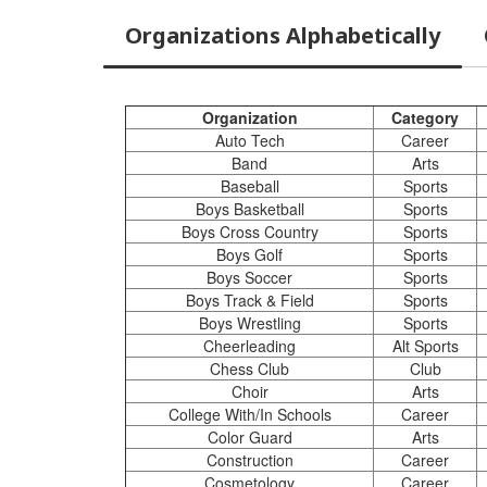
Organizations Alphabetically
Organization
Category
Auto Tech
Career
Band
Arts
Baseball
Sports
Boys Basketball
Sports
Boys Cross Country
Sports
Boys Golf
Sports
Boys Soccer
Sports
Boys Track & Field
Sports
Boys Wrestling
Sports
Cheerleading
Alt Sports
Chess Club
Club
Choir
Arts
College With/In Schools
Career
Color Guard
Arts
Construction
Career
Cosmetology
Career