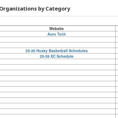
Organizations by Category
Website
Auto Tech
25-26 Husky Basketball Schedules
25-26 XC Schedule