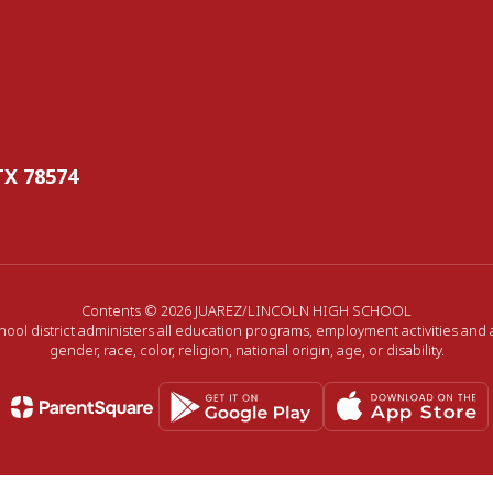
TX 78574
Contents © 2026 JUAREZ/LINCOLN HIGH SCHOOL
hool district administers all education programs, employment activities and
gender, race, color, religion, national origin, age, or disability.