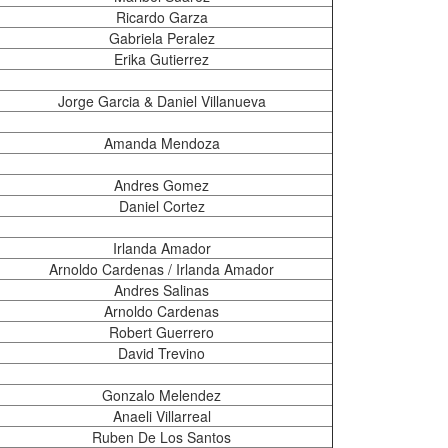
Ricardo Garza
Gabriela Peralez
Erika Gutierrez
Jorge Garcia & Daniel Villanueva
Amanda Mendoza
Andres Gomez
Daniel Cortez
Irlanda Amador
Arnoldo Cardenas / Irlanda Amador
Andres Salinas
Arnoldo Cardenas
Robert Guerrero
David Trevino
Gonzalo Melendez
Anaeli Villarreal
Ruben De Los Santos