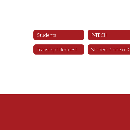
Students
P-TECH
Transcript Request