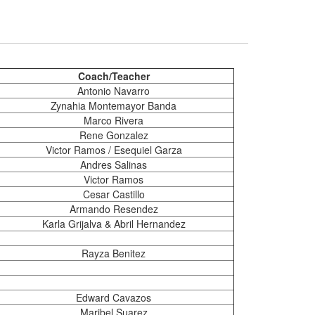
Coach/Teacher
Antonio Navarro
Zynahia Montemayor Banda
Marco Rivera
Rene Gonzalez
Victor Ramos / Esequiel Garza
Andres Salinas
Victor Ramos
Cesar Castillo
Armando Resendez
Karla Grijalva & Abril Hernandez
Rayza Benitez
Edward Cavazos
Maribel Suarez