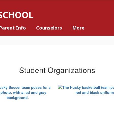
 SCHOOL
Parent Info
Counselors
More
Student Organizations