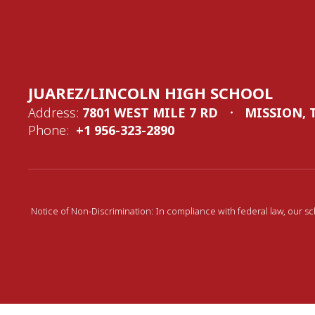
JUAREZ/LINCOLN HIGH SCHOOL
Address:
7801 WEST MILE 7 RD
MISSION, 
Phone:
+1 956-323-2890
Notice of Non-Discrimination: In compliance with federal law, our sc