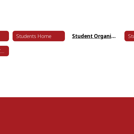
Students Home
Student Organizations
Student Code of Conduct