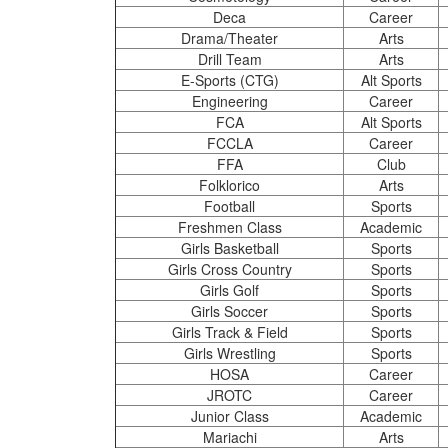
Deca
Career
Drama/Theater
Arts
Drill Team
Arts
E-Sports (CTG)
Alt Sports
Engineering
Career
FCA
Alt Sports
FCCLA
Career
FFA
Club
Folklorico
Arts
Football
Sports
Freshmen Class
Academic
Girls Basketball
Sports
Girls Cross Country
Sports
Girls Golf
Sports
Girls Soccer
Sports
Girls Track & Field
Sports
Girls Wrestling
Sports
HOSA
Career
JROTC
Career
Junior Class
Academic
Mariachi
Arts