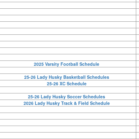
2025 Varsity Football Schedule
25-26 Lady Husky Basketball Schedules
25-26 XC Schedule
25-26 Lady Husky Soccer Schedules
2026 Lady Husky Track & Field Schedule