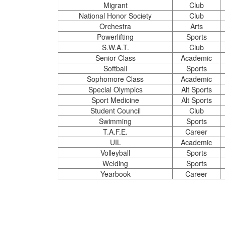
Migrant
Club
National Honor Society
Club
Orchestra
Arts
Powerlifting
Sports
S.W.A.T.
Club
Senior Class
Academic
Softball
Sports
Sophomore Class
Academic
Special Olympics
Alt Sports
Sport Medicine
Alt Sports
Student Council
Club
Swimming
Sports
T.A.F.E.
Career
UIL
Academic
Volleyball
Sports
Welding
Sports
Yearbook
Career