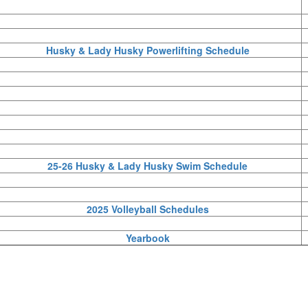
Husky & Lady Husky Powerlifting Schedule
25-26 Husky & Lady Husky Swim Schedule
2025 Volleyball Schedules
Yearbook