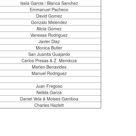
Isela Garcia / Blanca Sanchez
Emmanuel Pacheco
David Gomez
Gonzalo Melendez
Alicia Gomez
Vanessa Rodriguez
Javier Diaz
Monica Butler
San Juanita Guajardo
Carlos Presas & Z. Mendoza
Marlen Benavides
Manuel Rodriguez
Juan Fregoso
Nelida Garza
Daniel Vela & Moises Gamboa
Charles Hazlett