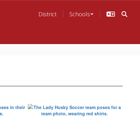
District
Schools