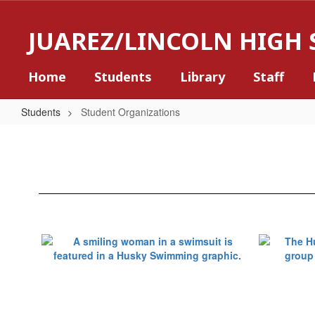
Skip
to
JUAREZ/LINCOLN HIGH
main
content
Home
Students
Library
Staff
Students
Student Organizations
Student
Organizations