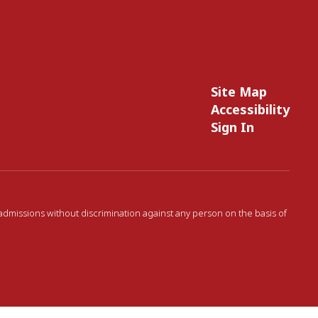
Site Map
Accessibility
Sign In
 admissions without discrimination against any person on the basis of