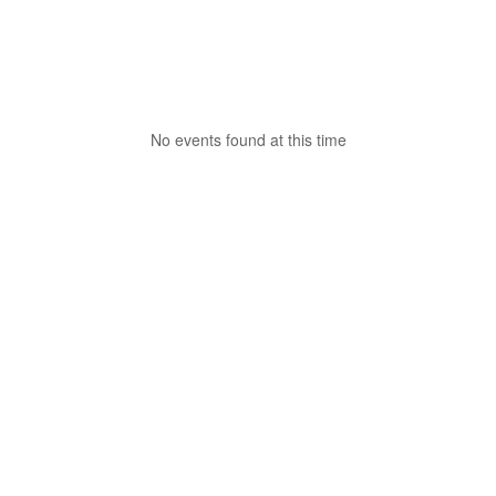
No events found at this time