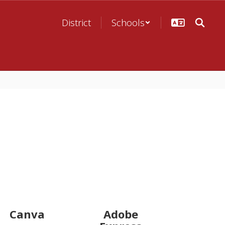
District
Schools
Canva
Adobe