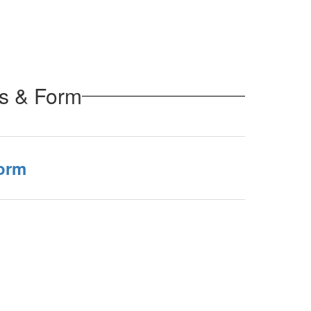
ss & Form
orm