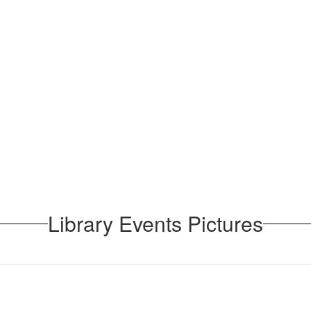
Library Events Pictures