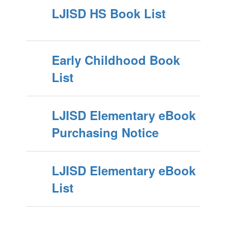
LJISD HS Book List
Early Childhood Book
List
LJISD Elementary eBook
Purchasing Notice
LJISD Elementary eBook
List