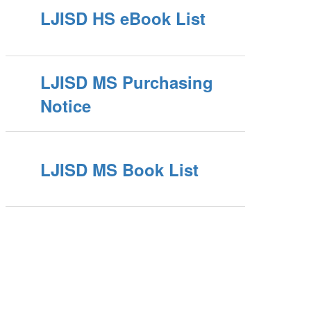
LJISD HS eBook List
LJISD MS Purchasing
Notice
LJISD MS Book List