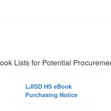
ook Lists for Potential Procureme
LJISD HS eBook
Purchasing Notice