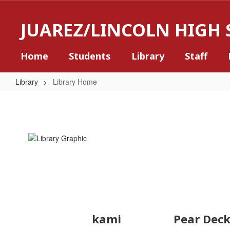
Skip
to
JUAREZ/LINCOLN HIGH
main
content
Home
Students
Library
Staff
Library
Library Home
Library
Home
kami
Pear Dec