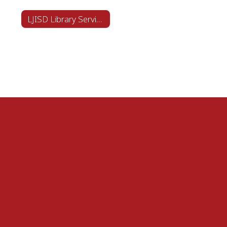
LJISD Library Services