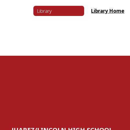
Library
Library Home
JUAREZ/LINCOLN HIGH SCHOOL