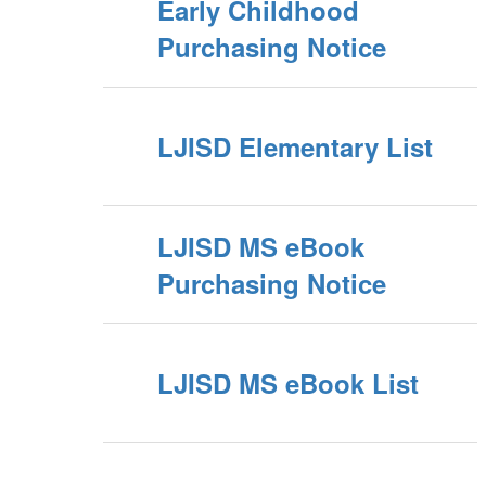
Early Childhood
Purchasing Notice
LJISD Elementary List
LJISD MS eBook
Purchasing Notice
LJISD MS eBook List