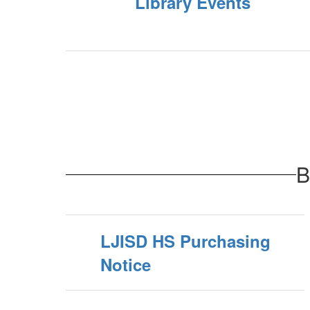
Library Events
B
LJISD HS Purchasing
Notice