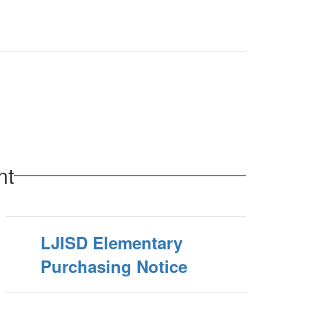
nt
LJISD Elementary
Purchasing Notice