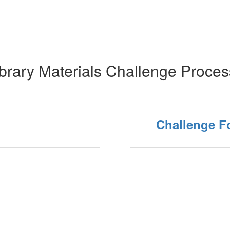
brary Materials Challenge Proce
Challenge F