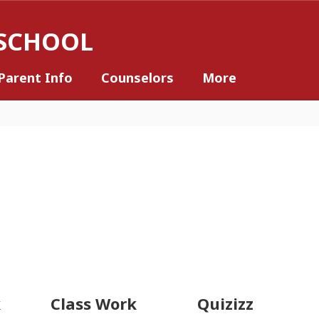
 SCHOOL
Parent Info
Counselors
More
k
Class Work
Quizizz