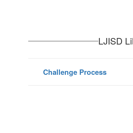
LJISD Li
Challenge Process