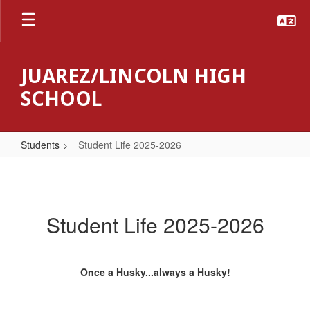
Skip
to
main
content
JUAREZ/LINCOLN HIGH
SCHOOL
Students
Student Life 2025-2026
Student
Life
2025-
Student Life 2025-2026
2026
Once a Husky...always a Husky!