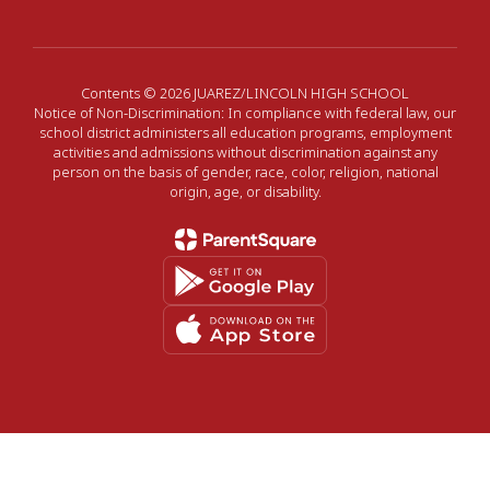
Contents © 2026 JUAREZ/LINCOLN HIGH SCHOOL
Notice of Non-Discrimination: In compliance with federal law, our
school district administers all education programs, employment
activities and admissions without discrimination against any
person on the basis of gender, race, color, religion, national
origin, age, or disability.