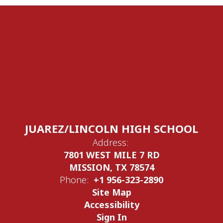
JUAREZ/LINCOLN HIGH SCHOOL
Address:
7801 WEST MILE 7 RD
MISSION, TX 78574
Phone:
+1 956-323-2890
Site Map
Accessibility
Sign In