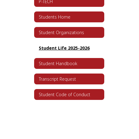
P-TECH
Students Home
Student Organizations
Student Life 2025-2026
Student Handbook
Transcript Request
Student Code of Conduct