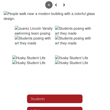
Pause
Previous
Next
Students