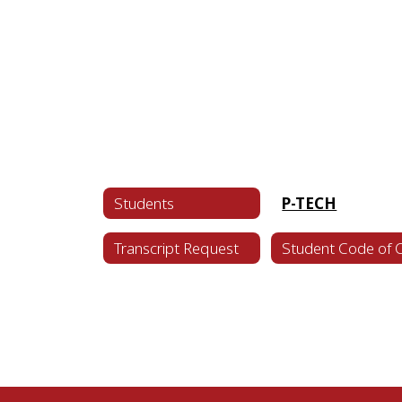
Students
P-TECH
Transcript Request