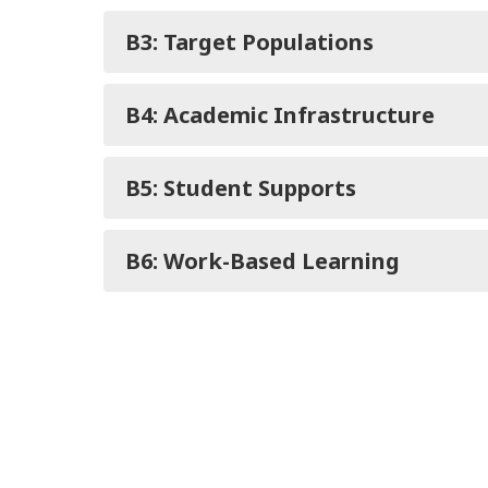
B3: Target Populations
B4: Academic Infrastructure
B5: Student Supports
B6: Work-Based Learning