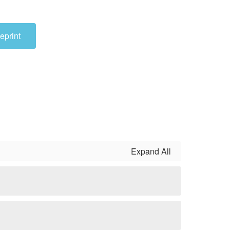
eprint
Expand All