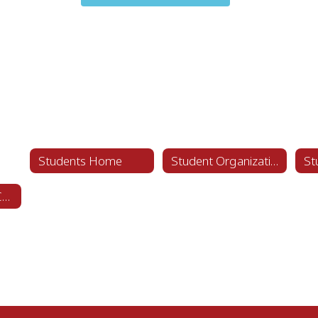
Students Home
Student Organizations
Student Code of Conduct