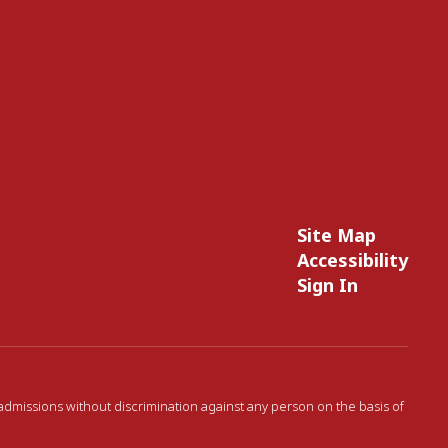
Site Map
Accessibility
Sign In
 admissions without discrimination against any person on the basis of