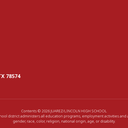
TX 78574
Contents © 2026 JUAREZ/LINCOLN HIGH SCHOOL
hool district administers all education programs, employment activities and
gender, race, color, religion, national origin, age, or disability.