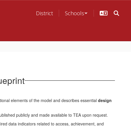
District
Schools
eprint
tional elements of the model and describes essential
design
ublished publicly and made available to TEA upon request.
red data indicators related to access, achievement, and