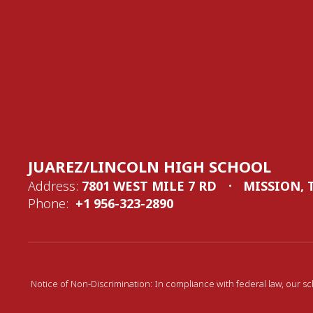
JUAREZ/LINCOLN HIGH SCHOOL
Address:
7801 WEST MILE 7 RD
MISSION, 
Phone:
+1 956-323-2890
Notice of Non-Discrimination: In compliance with federal law, our sc