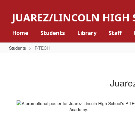
Skip
to
JUAREZ/LINCOLN HIGH
main
content
Home
Students
Library
Staff
Students
P-TECH
P-
TECH
Juare