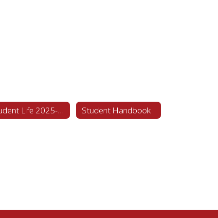
Student Life 2025-2026
Student Handbook