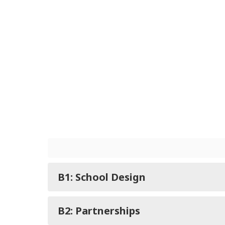
B1: School Design
B2: Partnerships