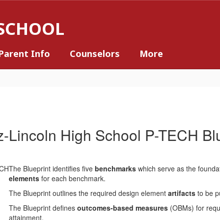
 SCHOOL
Parent Info
Counselors
More
z-Lincoln High School P-TECH Blu
The Blueprint identifies five
benchmarks
which serve as the founda
elements
for each benchmark.
The Blueprint outlines the required design element
artifacts
to be p
The Blueprint defines
outcomes-based measures
(OBMs) for requi
attainment.