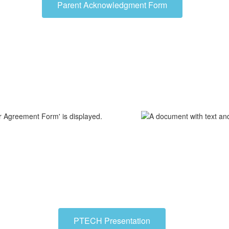
Parent Acknowledgment Form
PTECH Presentation