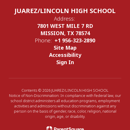
JUAREZ/LINCOLN HIGH SCHOOL
Address:
7801 WEST MILE 7 RD
MISSION, TX 78574
Phone:
+1 956-323-2890
Site Map
Accessibility
Sign In
Contents © 2026 JUAREZ/LINCOLN HIGH SCHOOL
Notice of Non-Discrimination: In compliance with federal law, our
school district administers all education programs, employment
activities and admissions without discrimination against any
person on the basis of gender, race, color, religion, national
origin, age, or disability.