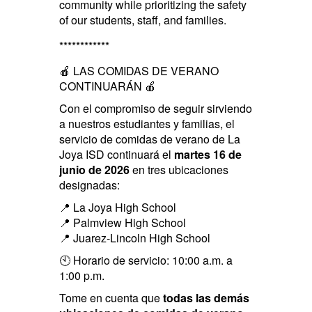
community while prioritizing the safety
of our students, staff, and families.
************
🍎 LAS COMIDAS DE VERANO
CONTINUARÁN 🍎
Con el compromiso de seguir sirviendo
a nuestros estudiantes y familias, el
servicio de comidas de verano de La
Joya ISD continuará el
martes 16 de
junio de 2026
en tres ubicaciones
designadas:
📍 La Joya High School
📍 Palmview High School
📍 Juarez-Lincoln High School
🕙 Horario de servicio: 10:00 a.m. a
1:00 p.m.
Tome en cuenta que
todas las demás