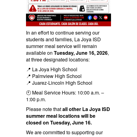
In an effort to continue serving our
students and families, La Joya ISD
summer meal service will remain
available on
Tuesday, June 16, 2026
,
at three designated locations:
📍 La Joya High School
📍 Palmview High School
📍 Juarez-Lincoln High School
🕙 Meal Service Hours: 10:00 a.m. –
1:00 p.m.
Please note that
all other La Joya ISD
summer meal locations will be
closed on Tuesday, June 16.
We are committed to supporting our