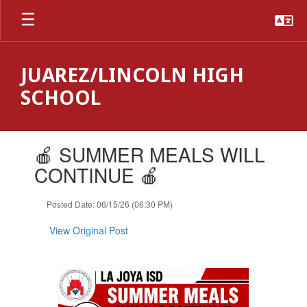
Skip
to
main
content
JUAREZ/LINCOLN HIGH
SCHOOL
Contains
🍎 SUMMER MEALS WILL
1
slides.
CONTINUE 🍎
Use
the
Posted Date: 06/15/26 (06:30 PM)
next
and
View Original Post
previous
buttons
to
navigate.