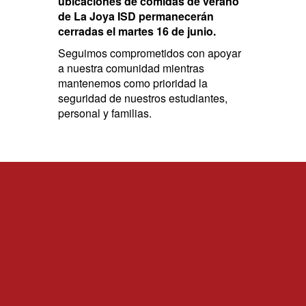
ubicaciones de comidas de verano
de La Joya ISD permanecerán
cerradas el martes 16 de junio.
Seguimos comprometidos con apoyar
a nuestra comunidad mientras
mantenemos como prioridad la
seguridad de nuestros estudiantes,
personal y familias.