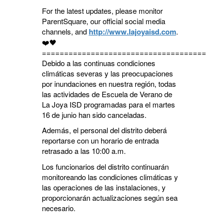
For the latest updates, please monitor
ParentSquare, our official social media
channels, and
http://www.lajoyaisd.com
.
❤️🖤
========================================
Debido a las continuas condiciones
climáticas severas y las preocupaciones
por inundaciones en nuestra región, todas
las actividades de Escuela de Verano de
La Joya ISD programadas para el martes
16 de junio han sido canceladas.
Además, el personal del distrito deberá
reportarse con un horario de entrada
retrasado a las 10:00 a.m.
Los funcionarios del distrito continuarán
monitoreando las condiciones climáticas y
las operaciones de las instalaciones, y
proporcionarán actualizaciones según sea
necesario.