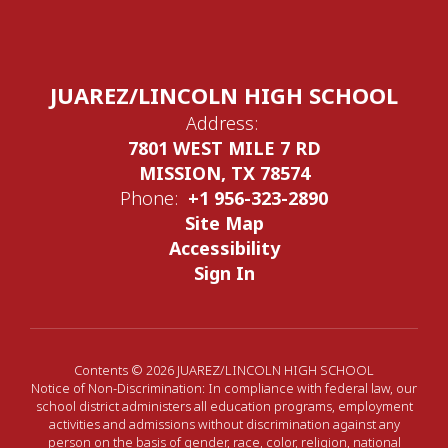
JUAREZ/LINCOLN HIGH SCHOOL
Address:
7801 WEST MILE 7 RD
MISSION, TX 78574
Phone:
+1 956-323-2890
Site Map
Accessibility
Sign In
Contents © 2026 JUAREZ/LINCOLN HIGH SCHOOL
Notice of Non-Discrimination: In compliance with federal law, our
school district administers all education programs, employment
activities and admissions without discrimination against any
person on the basis of gender, race, color, religion, national