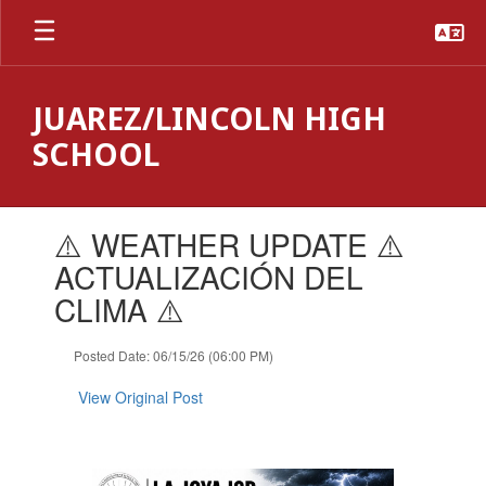
Skip
to
main
content
JUAREZ/LINCOLN HIGH
SCHOOL
Contains
⚠️ WEATHER UPDATE ⚠️
1
slides.
ACTUALIZACIÓN DEL
Use
CLIMA ⚠️
the
next
and
Posted Date: 06/15/26 (06:00 PM)
previous
buttons
View Original Post
to
navigate.