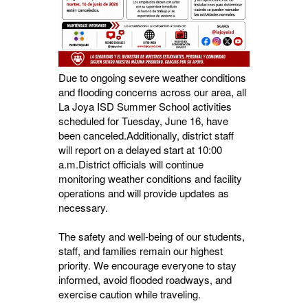
Due to ongoing severe weather conditions
and flooding concerns across our area, all
La Joya ISD Summer School activities
scheduled for Tuesday, June 16, have
been canceled.Additionally, district staff
will report on a delayed start at 10:00
a.m.District officials will continue
monitoring weather conditions and facility
operations and will provide updates as
necessary.
The safety and well-being of our students,
staff, and families remain our highest
priority. We encourage everyone to stay
informed, avoid flooded roadways, and
exercise caution while traveling.