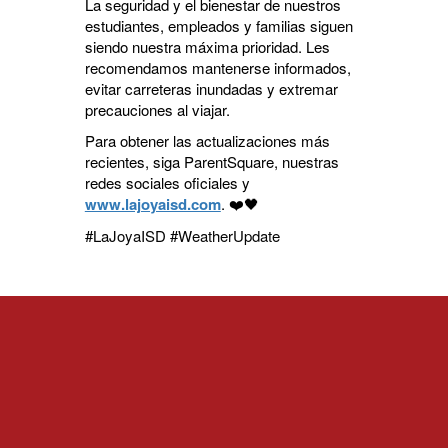
La seguridad y el bienestar de nuestros
estudiantes, empleados y familias siguen
siendo nuestra máxima prioridad. Les
recomendamos mantenerse informados,
evitar carreteras inundadas y extremar
precauciones al viajar.
Para obtener las actualizaciones más
recientes, siga ParentSquare, nuestras
redes sociales oficiales y
www.lajoyaisd.com
. ❤️🖤
#LaJoyaISD #WeatherUpdate