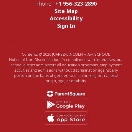
Phone:
+1 956-323-2890
Site Map
Accessibility
Sign In
Contents © 2026 JUAREZ/LINCOLN HIGH SCHOOL
Notice of Non-Discrimination: In compliance with federal law, our
school district administers all education programs, employment
activities and admissions without discrimination against any
person on the basis of gender, race, color, religion, national
origin, age, or disability.