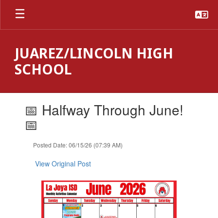
Skip
to
main
content
JUAREZ/LINCOLN HIGH
SCHOOL
Contains
📅 Halfway Through June!
1
slides.
📅
Use
the
Posted Date: 06/15/26 (07:39 AM)
next
and
View Original Post
previous
buttons
to
navigate.