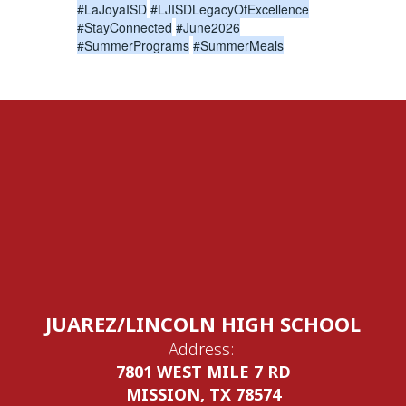
#LaJoyaISD
#LJISDLegacyOfExcellence
#StayConnected
#June2026
#SummerPrograms
#SummerMeals
JUAREZ/LINCOLN HIGH SCHOOL
Address:
7801 WEST MILE 7 RD
MISSION, TX 78574