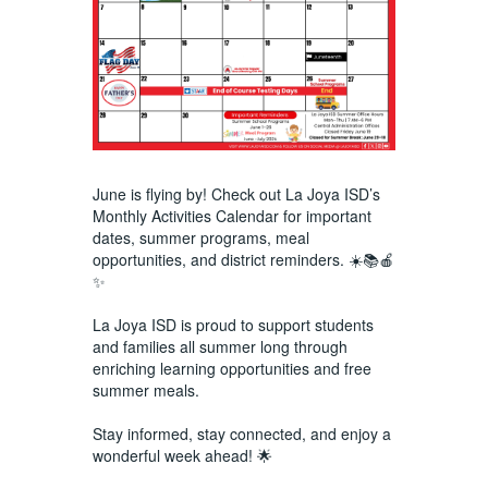
June is flying by! Check out La Joya ISD’s
Monthly Activities Calendar for important
dates, summer programs, meal
opportunities, and district reminders. ☀️📚🍎
✨
La Joya ISD is proud to support students
and families all summer long through
enriching learning opportunities and free
summer meals.
Stay informed, stay connected, and enjoy a
wonderful week ahead! 🌟